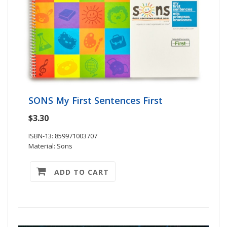
SONS My First Sentences First
$3.30
ISBN-13: 859971003707
Material: Sons
ADD TO CART