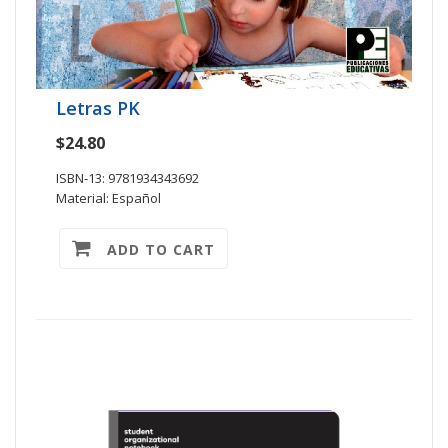
Letras PK
$24.80
ISBN-13: 9781934343692
Material: Español
ADD TO CART