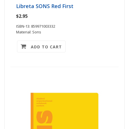
Libreta SONS Red First
$2.95
ISBN-13: 859971003332
Material: Sons
ADD TO CART