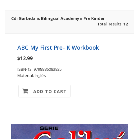
Cdi Garbidalis Bilingual Academy » Pre Kinder
Total Results:
12
ABC My First Pre- K Workbook
$12.99
ISBN-13: 9798886083835
Material: Inglés
ADD TO CART