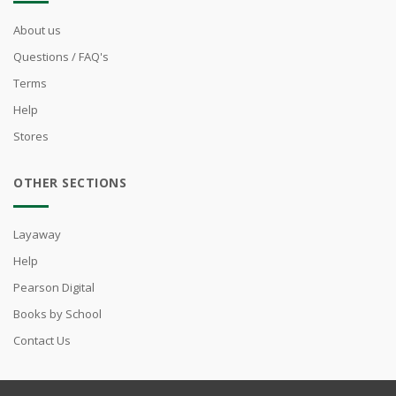
About us
Questions / FAQ's
Terms
Help
Stores
OTHER SECTIONS
Layaway
Help
Pearson Digital
Books by School
Contact Us