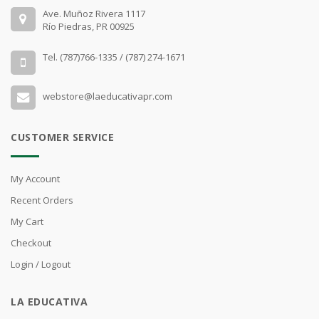
Ave. Muñoz Rivera 1117
Río Piedras, PR 00925
Tel. (787)766-1335 / (787) 274-1671
webstore@laeducativapr.com
CUSTOMER SERVICE
My Account
Recent Orders
My Cart
Checkout
Login / Logout
LA EDUCATIVA