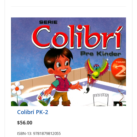
Colibrí PK-2
$56.00
ISBN-13: 9781879812055