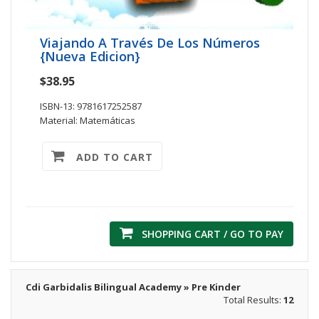
Viajando A Través De Los Números
{Nueva Edicion}
$38.95
ISBN-13: 9781617252587
Material: Matemáticas
ADD TO CART
SHOPPING CART / GO TO PAY
Cdi Garbidalis Bilingual Academy » Pre Kinder
Total Results:
12