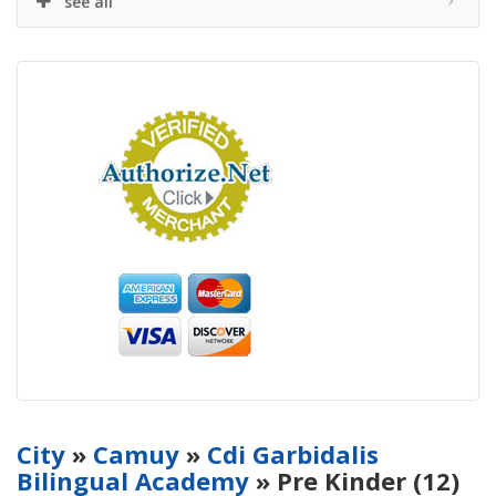
see all
City
»
Camuy
»
Cdi Garbidalis
Bilingual Academy
» Pre Kinder (12)