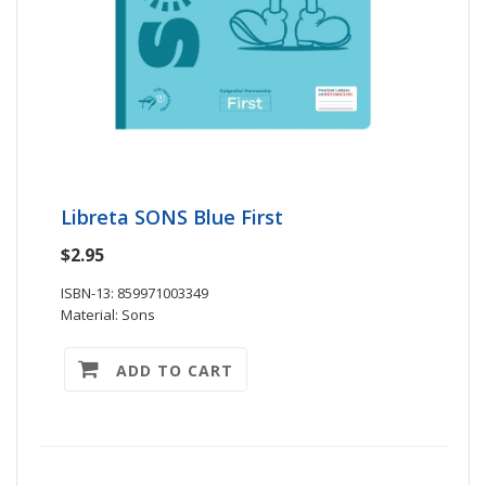
Libreta SONS Blue First
$2.95
ISBN-13: 859971003349
Material: Sons
ADD TO CART