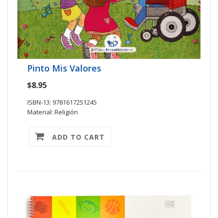
Pinto Mis Valores
$8.95
ISBN-13: 9781617251245
Material: Religión
ADD TO CART