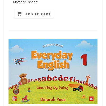
Material: Español
ADD TO CART