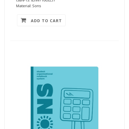
Material: Sons
ADD TO CART