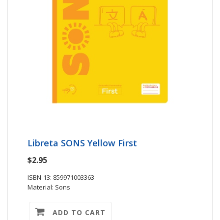
Libreta SONS Yellow First
$2.95
ISBN-13: 859971003363
Material: Sons
ADD TO CART