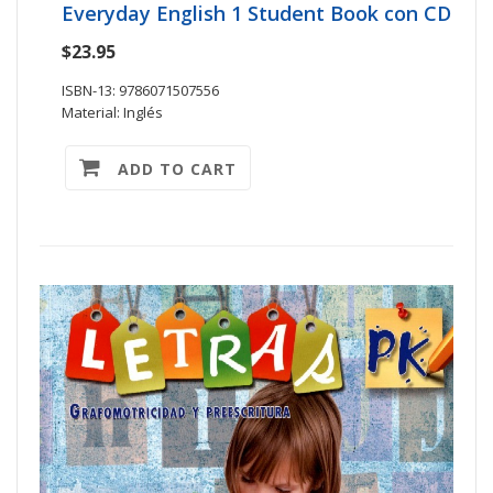
Everyday English 1 Student Book con CD
$23.95
ISBN-13: 9786071507556
Material: Inglés
ADD TO CART