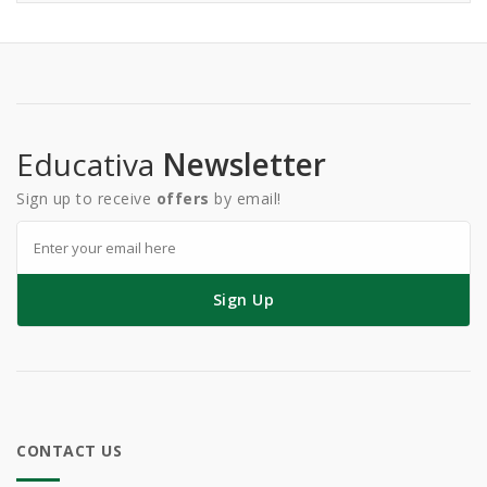
Educativa
Newsletter
Sign up to receive
offers
by email!
Sign Up
CONTACT US