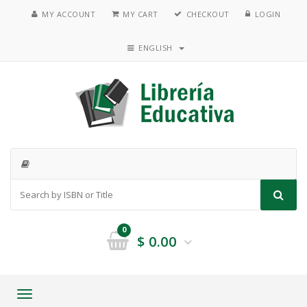
MY ACCOUNT
MY CART
CHECKOUT
LOGIN
ENGLISH
0
$
0.00
Toggle