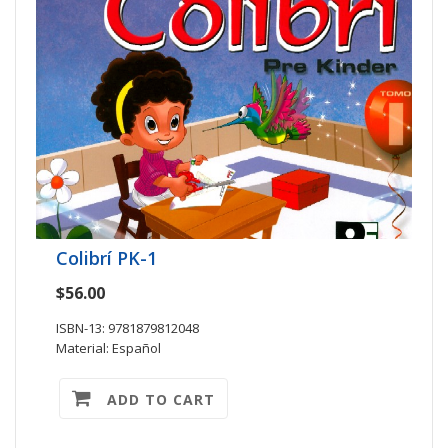
Colibrí PK-1
$56.00
ISBN-13: 9781879812048
Material: Español
ADD TO CART