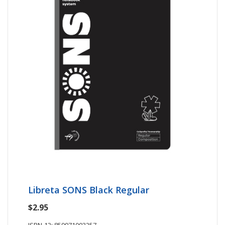
Libreta SONS Black Regular
$2.95
ISBN-13: 859971003257