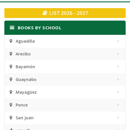
navigation
LIST 2026 - 2027
BOOKS BY SCHOOL
Aguadilla
Arecibo
Bayamón
Guaynabo
Mayagüez
Ponce
San Juan