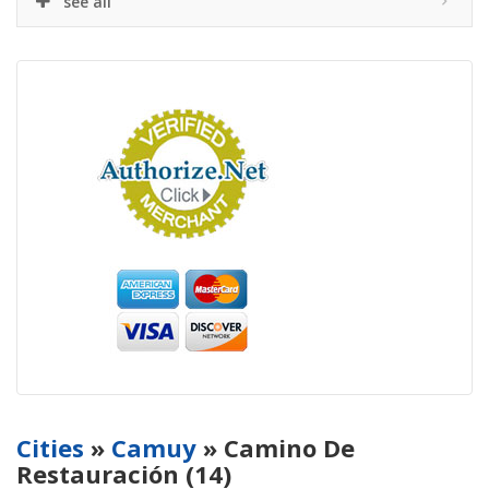
see all
Cities
»
Camuy
» Camino De
Restauración (14)