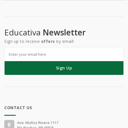
Educativa
Newsletter
Sign up to receive
offers
by email!
Sign Up
CONTACT US
Ave. Muñoz Rivera 1117
Río Piedras, PR 00925