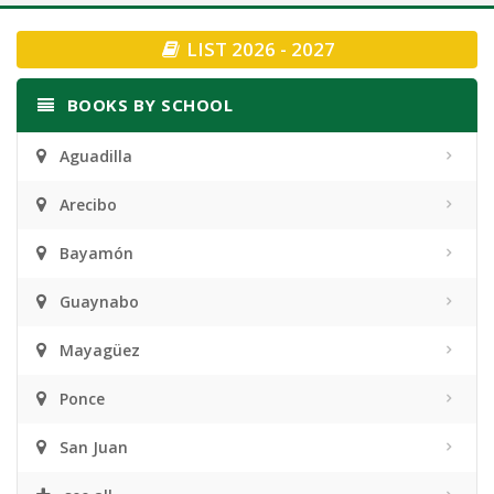
navigation
LIST 2026 - 2027
BOOKS BY SCHOOL
Aguadilla
Arecibo
Bayamón
Guaynabo
Mayagüez
Ponce
San Juan