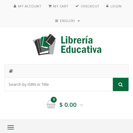
MY ACCOUNT
MY CART
CHECKOUT
LOGIN
ENGLISH
0
$
0.00
Toggle