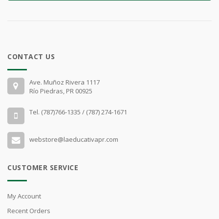
CONTACT US
Ave. Muñoz Rivera 1117
Río Piedras, PR 00925
Tel. (787)766-1335 / (787) 274-1671
webstore@laeducativapr.com
CUSTOMER SERVICE
My Account
Recent Orders