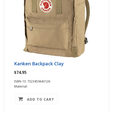
Kanken Backpack Clay
$74.95
ISBN-13: 7323450643126
Material:
ADD TO CART