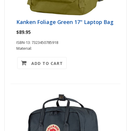
Kanken Foliage Green 17" Laptop Bag
$89.95
ISBN-13: 7323450785918
Material:
ADD TO CART