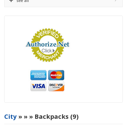
see all
City
»
»
» Backpacks (9)