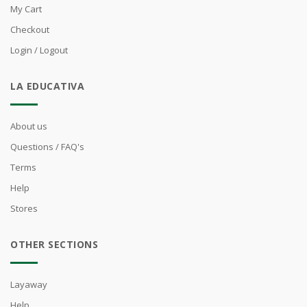
My Cart
Checkout
Login / Logout
LA EDUCATIVA
About us
Questions / FAQ's
Terms
Help
Stores
OTHER SECTIONS
Layaway
Help