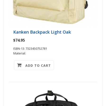
Kanken Backpack Light Oak
$74.95
ISBN-13: 7323450752781
Material:
ADD TO CART