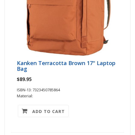
Kanken Terracotta Brown 17" Laptop
Bag
$89.95
ISBN-13: 7323450785864
Material:
ADD TO CART