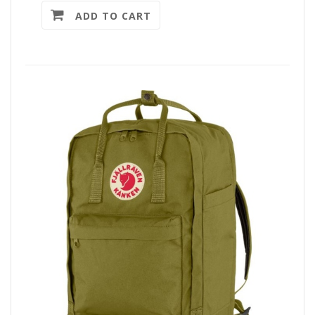
ADD TO CART