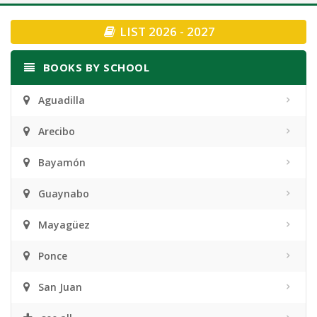
navigation
LIST 2026 - 2027
BOOKS BY SCHOOL
Aguadilla
Arecibo
Bayamón
Guaynabo
Mayagüez
Ponce
San Juan