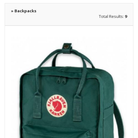
» Backpacks
Total Results:
9