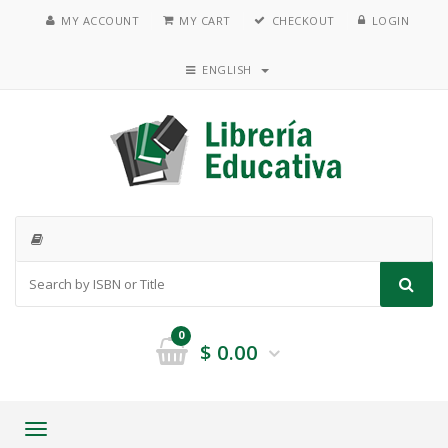
MY ACCOUNT
MY CART
CHECKOUT
LOGIN
ENGLISH
0
$
0.00
Toggle