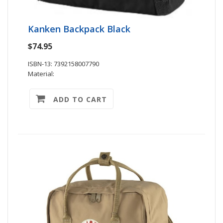
Kanken Backpack Black
$74.95
ISBN-13: 7392158007790
Material:
ADD TO CART