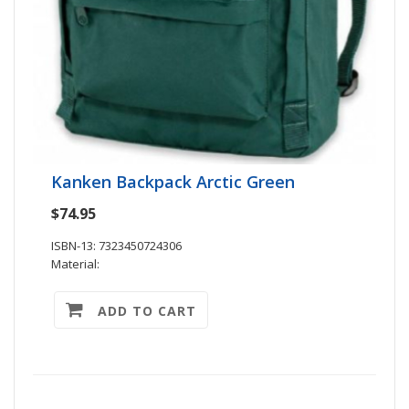
Kanken Backpack Arctic Green
$74.95
ISBN-13: 7323450724306
Material:
ADD TO CART