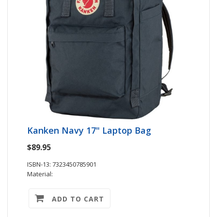
Kanken Navy 17" Laptop Bag
$89.95
ISBN-13: 7323450785901
Material:
ADD TO CART