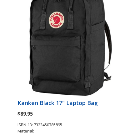
Kanken Black 17" Laptop Bag
$89.95
ISBN-13: 7323450785895
Material: