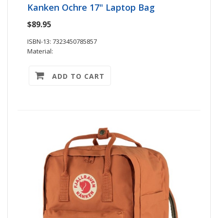
Kanken Ochre 17" Laptop Bag
$89.95
ISBN-13: 7323450785857
Material:
ADD TO CART