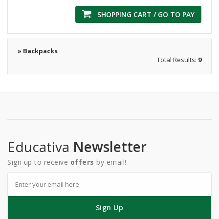
SHOPPING CART / GO TO PAY
» Backpacks
Total Results:
9
Educativa
Newsletter
Sign up to receive
offers
by email!
Sign Up