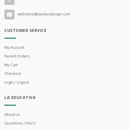
webstore@laeducativapr.com
CUSTOMER SERVICE
My Account
Recent Orders
My Cart
Checkout
Login / Logout
LA EDUCATIVA
About us
Questions / FAQ's