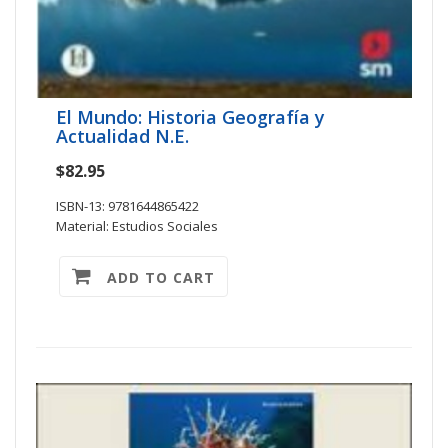
El Mundo: Historia Geografía y
Actualidad N.E.
$82.95
ISBN-13: 9781644865422
Material: Estudios Sociales
ADD TO CART