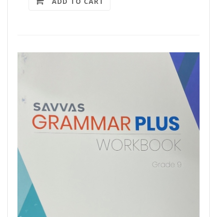
ADD TO CART