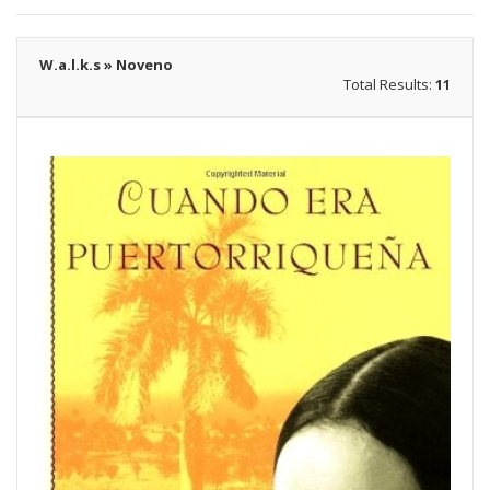
W.a.l.k.s » Noveno
Total Results:
11