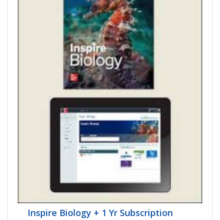
Inspire Biology + 1 Yr Subscription