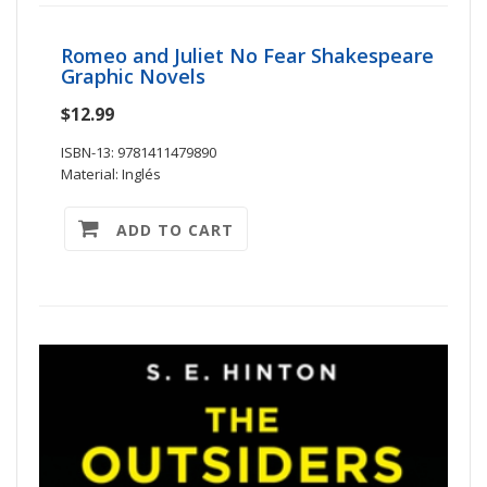
Romeo and Juliet No Fear Shakespeare
Graphic Novels
$12.99
ISBN-13: 9781411479890
Material: Inglés
ADD TO CART