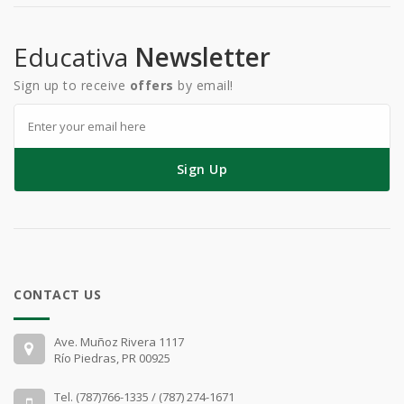
Educativa
Newsletter
Sign up to receive
offers
by email!
Sign Up
CONTACT US
Ave. Muñoz Rivera 1117
Río Piedras, PR 00925
Tel. (787)766-1335 / (787) 274-1671