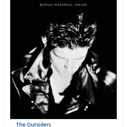
The Outsiders