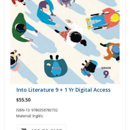
Into Literature 9 + 1 Yr Digital Access
$55.50
ISBN-13: 9780358783732
Material: Inglés