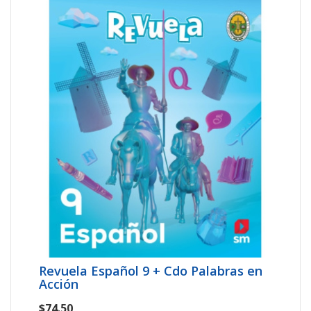
Revuela Español 9 + Cdo Palabras en
Acción
$74.50