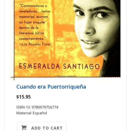
Cuando era Puertorriqueña
$15.95
ISBN-13: 9780679756774
Material: Español
ADD TO CART