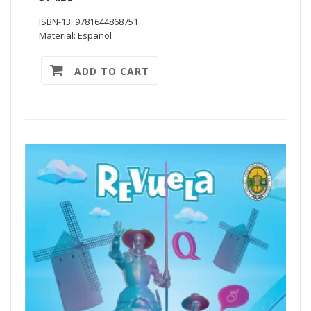
ISBN-13: 9781644868751
Material: Español
ADD TO CART