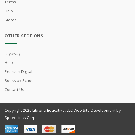
Terms
Help
Stores
OTHER SECTIONS
Layaway
Help
Pearson Digital
Books by School
Contact Us
Copyright 2026 Libreria Educativa, LLC Web Site Development by
SpeedLinks Corp.