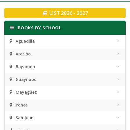
navigation
LIST 2026 - 2027
BOOKS BY SCHOOL
Aguadilla
Arecibo
Bayamón
Guaynabo
Mayagüez
Ponce
San Juan