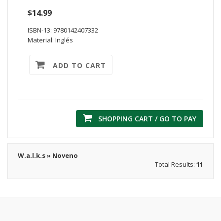
$14.99
ISBN-13: 9780142407332
Material: Inglés
ADD TO CART
SHOPPING CART / GO TO PAY
W.a.l.k.s » Noveno
Total Results:
11