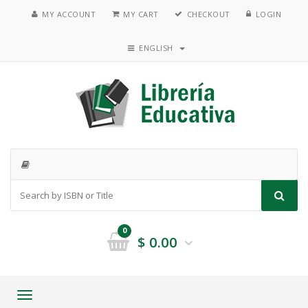
MY ACCOUNT
MY CART
CHECKOUT
LOGIN
ENGLISH
0
$
0.00
Toggle