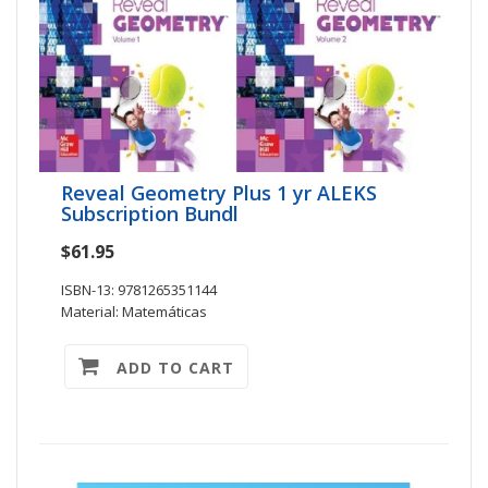
Reveal Geometry Plus 1 yr ALEKS
Subscription Bundl
$61.95
ISBN-13: 9781265351144
Material: Matemáticas
ADD TO CART