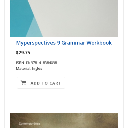
Myperspectives 9 Grammar Workbook
$29.75
ISBN-13: 9781418384098
Material: Inglés
ADD TO CART