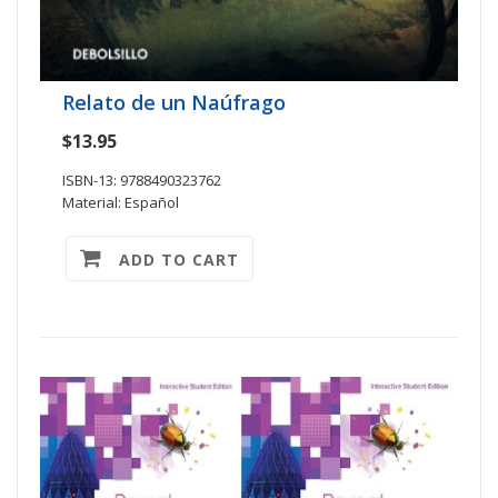
Relato de un Naúfrago
$13.95
ISBN-13: 9788490323762
Material: Español
ADD TO CART