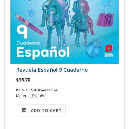
Revuela Español 9 Cuaderno
$36.70
ISBN-13: 9781644868874
Material: Español
ADD TO CART