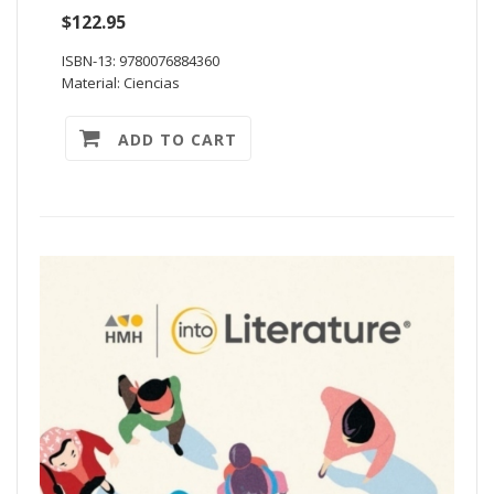
$122.95
ISBN-13: 9780076884360
Material: Ciencias
ADD TO CART