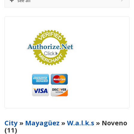
see all
City
»
Mayagüez
»
W.a.l.k.s
» Noveno
(11)