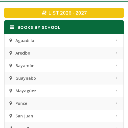
navigation
LIST 2026 - 2027
BOOKS BY SCHOOL
Aguadilla
Arecibo
Bayamón
Guaynabo
Mayagüez
Ponce
San Juan