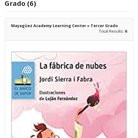
Grado (6)
Mayagüez Academy Learning Center » Tercer Grado
Total Results:
6