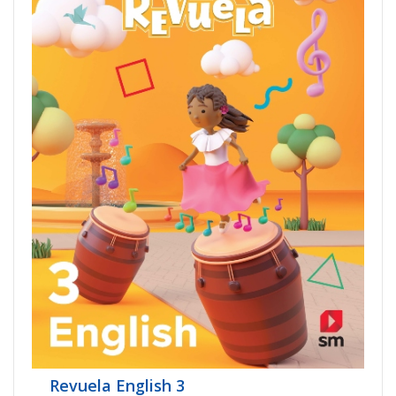
Revuela English 3