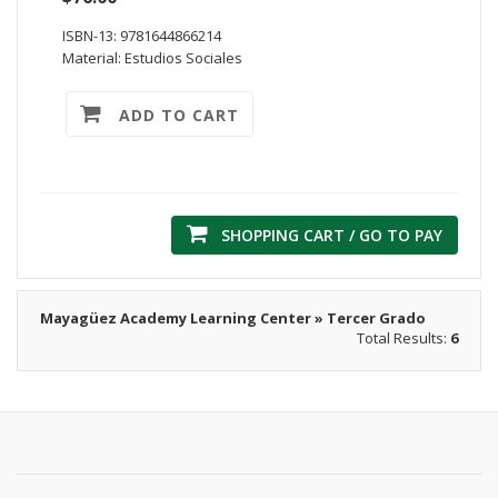
ISBN-13: 9781644866214
Material: Estudios Sociales
ADD TO CART
SHOPPING CART / GO TO PAY
Mayagüez Academy Learning Center » Tercer Grado
Total Results:
6