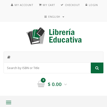
MY ACCOUNT
MY CART
CHECKOUT
LOGIN
ENGLISH
0
$
0.00
Toggle