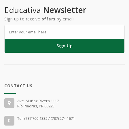
Educativa
Newsletter
Sign up to receive
offers
by email!
Sign Up
CONTACT US
Ave. Muñoz Rivera 1117
Río Piedras, PR 00925
Tel. (787)766-1335 / (787) 274-1671