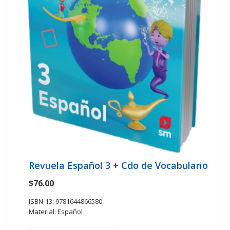
Revuela Español 3 + Cdo de Vocabulario
$76.00
ISBN-13: 9781644866580
Material: Español