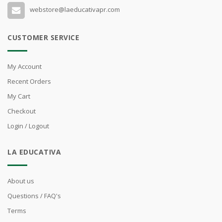
webstore@laeducativapr.com
CUSTOMER SERVICE
My Account
Recent Orders
My Cart
Checkout
Login / Logout
LA EDUCATIVA
About us
Questions / FAQ's
Terms