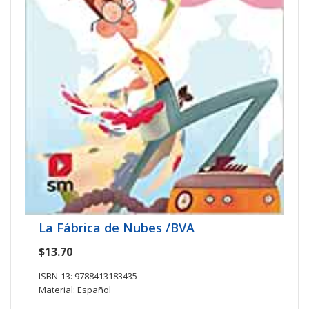
La Fábrica de Nubes /BVA
$13.70
ISBN-13: 9788413183435
Material: Español