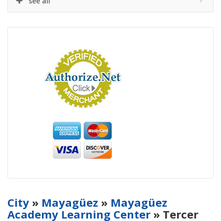
see all
City
»
Mayagüez
»
Mayagüez
Academy Learning Center
» Tercer