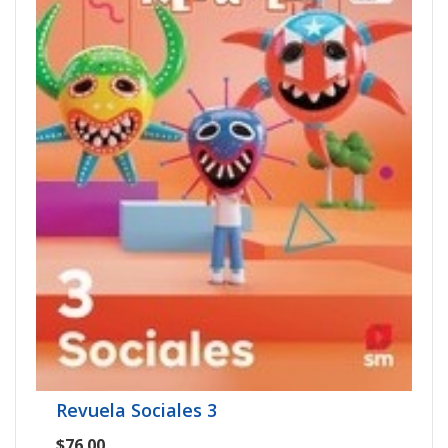
Revuela Sociales 3
$76.00