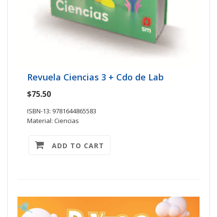
Revuela Ciencias 3 + Cdo de Lab
$75.50
ISBN-13: 9781644865583
Material: Ciencias
ADD TO CART