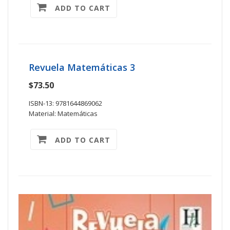
ADD TO CART
Revuela Matemáticas 3
$73.50
ISBN-13: 9781644869062
Material: Matemáticas
ADD TO CART