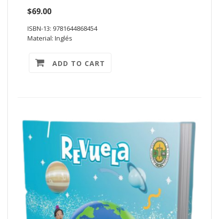
$69.00
ISBN-13: 9781644868454
Material: Inglés
ADD TO CART