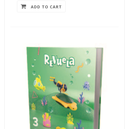
ADD TO CART