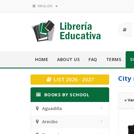
ENGLISH
HOME
ABOUT US
FAQ
TERMS
S
City
LIST 2026 - 2027
BOOKS BY SCHOOL
» Va
Aguadilla
Arecibo