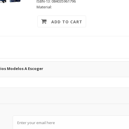
ISBN-13: 084035961796
Material:
ADD TO CART
rios Modelos A Escoger