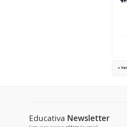
» Va
Educativa
Newsletter
Sign up to receive
offers
by email!