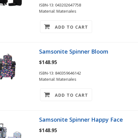
ISBN-13: 043202647758
Material: Materiales
ADD TO CART
Samsonite Spinner Bloom
$148.95
ISBN-13: 840359646142
Material: Materiales
ADD TO CART
Samsonite Spinner Happy Face
$148.95