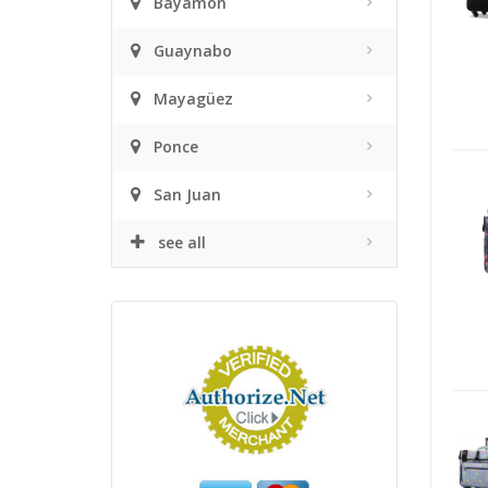
Bayamón
Guaynabo
Mayagüez
Ponce
San Juan
see all