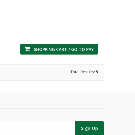
SHOPPING CART / GO TO PAY
Total Results:
5
Sign Up