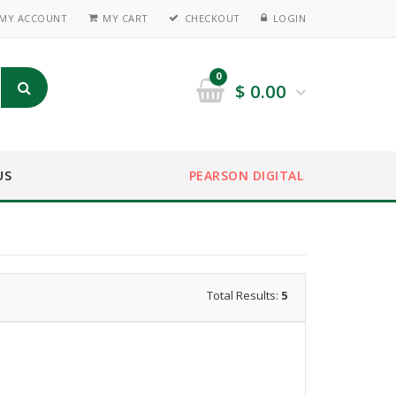
MY ACCOUNT
MY CART
CHECKOUT
LOGIN
0
$
0.00
US
PEARSON DIGITAL
Total Results:
5