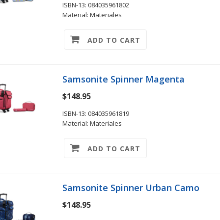
ISBN-13: 084035961802
Material: Materiales
ADD TO CART
Samsonite Spinner Magenta
$148.95
ISBN-13: 084035961819
Material: Materiales
ADD TO CART
Samsonite Spinner Urban Camo
$148.95