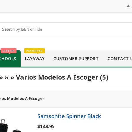
LIST OF
PAYMENTS
CHOOLS
LAYAWAY
CUSTOMER SUPPORT
CONTACT 
»
»
» Varios Modelos A Escoger (5)
rios Modelos A Escoger
Samsonite Spinner Black
$148.95